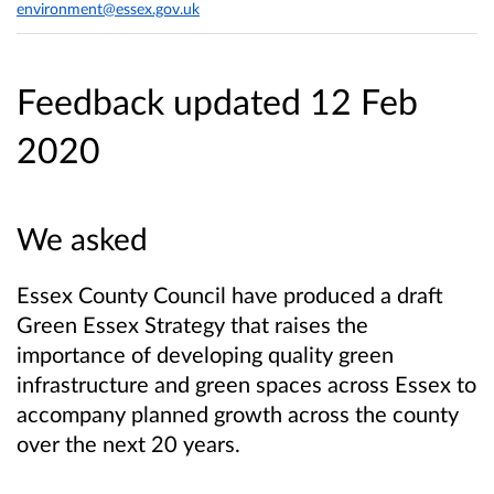
environment@essex.gov.uk
Feedback updated 12 Feb
2020
We asked
Essex County Council have produced a draft
Green Essex Strategy that raises the
importance of developing quality green
infrastructure and green spaces across Essex to
accompany planned growth across the county
over the next 20 years.