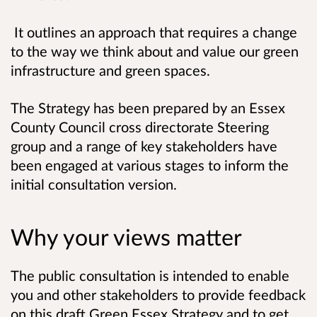
It outlines an approach that requires a change
to the way we think about and value our green
infrastructure and green spaces.
The Strategy has been prepared by an Essex
County Council cross directorate Steering
group and a range of key stakeholders have
been engaged at various stages to inform the
initial consultation version.
Why your views matter
The public consultation is intended to enable
you and other stakeholders to provide feedback
on this draft Green Essex Strategy and to get