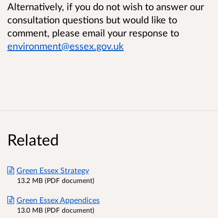
Alternatively, if you do not wish to answer our
consultation questions but would like to
comment, please email your response to
environment@essex.gov.uk
Related
Green Essex Strategy
13.2 MB (PDF document)
Green Essex Appendices
13.0 MB (PDF document)