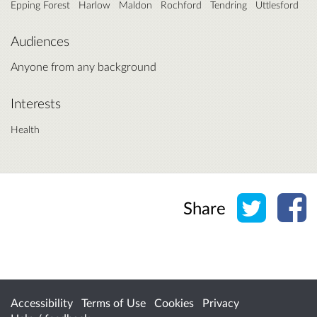
Epping Forest
Harlow
Maldon
Rochford
Tendring
Uttlesford
Audiences
Anyone from any background
Interests
Health
Share o
Sh
Share
Accessibility
Terms of Use
Cookies
Privacy