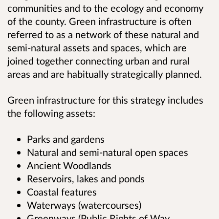
communities and to the ecology and economy
of the county. Green infrastructure is often
referred to as a network of these natural and
semi-natural assets and spaces, which are
joined together connecting urban and rural
areas and are habitually strategically planned.
Green infrastructure for this strategy includes
the following assets:
Parks and gardens
Natural and semi-natural open spaces
Ancient Woodlands
Reservoirs, lakes and ponds
Coastal features
Waterways (watercourses)
Greenways (Public Rights of Way,