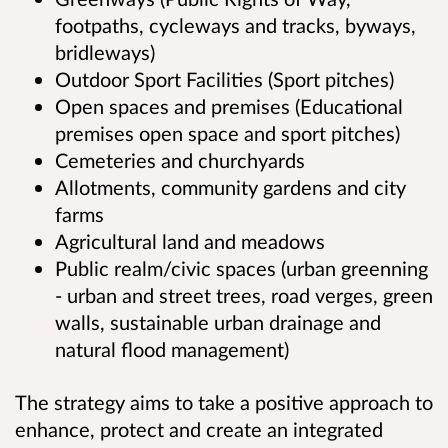
footpaths, cycleways and tracks, byways,
bridleways)
Outdoor Sport Facilities (Sport pitches)
Open spaces and premises (Educational
premises open space and sport pitches)
Cemeteries and churchyards
Allotments, community gardens and city
farms
Agricultural land and meadows
Public realm/civic spaces (urban greenning
- urban and street trees, road verges, green
walls, sustainable urban drainage and
natural flood management)
The strategy aims to take a positive approach to
enhance, protect and create an integrated