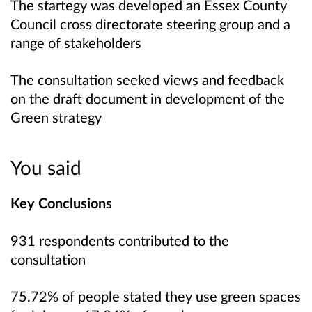
The startegy was developed an Essex County
Council cross directorate steering group and a
range of stakeholders
The consultation seeked views and feedback
on the draft document in development of the
Green strategy
You said
Key Conclusions
931 respondents contributed to the
consultation
75.72% of people stated they use green spaces