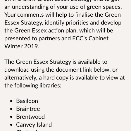
an understanding of your use of green spaces.
Your comments will help to finalise the Green
Essex Strategy, identify priorities and develop
the Green Essex action plan, which will be
presented to partners and ECC’s Cabinet
Winter 2019.
The Green Essex Strategy is available to
download using the document link below, or
alternatively, a hard copy is available to view at
the following libraries;
Basildon
Braintree
Brentwood
Canvey Island