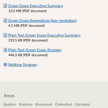
Green Essex Executive Summary
13.2 MB (PDF document)
Green Essex Appendices (low resolution)
4.1 MB (PDF document)
Plain Text Green Essex Executive Summary
219.5 KB (PDF document)
Plain Text Green Essex Strategy
446.3 KB (PDF document)
Walking Strategy
Areas
Basildon
Braintree
Brentwood
Chelmsford
Colchester