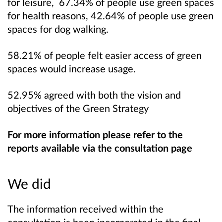
for leisure, 67.34% of people use green spaces
for health reasons, 42.64% of people use green
spaces for dog walking.
58.21% of people felt easier access of green
spaces would increase usage.
52.95% agreed with both the vision and
objectives of the Green Strategy
For more information please refer to the
reports available via the consultation page
We did
The information received within the