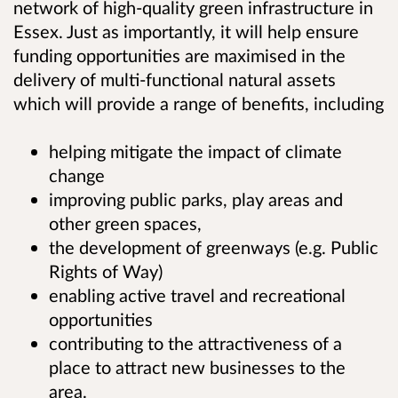
network of high-quality green infrastructure in
Essex. Just as importantly, it will help ensure
funding opportunities are maximised in the
delivery of multi-functional natural assets
which will provide a range of benefits, including
helping mitigate the impact of climate
change
improving public parks, play areas and
other green spaces,
the development of greenways (e.g. Public
Rights of Way)
enabling active travel and recreational
opportunities
contributing to the attractiveness of a
place to attract new businesses to the
area.