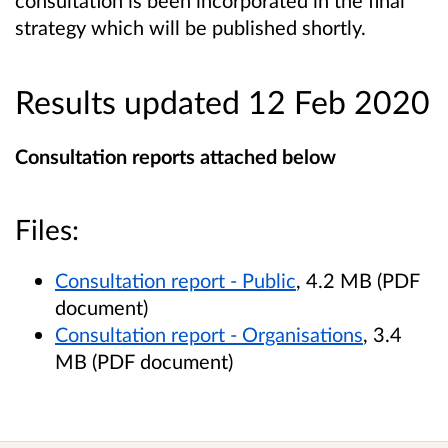
consultation is been incorporated in the final
strategy which will be published shortly.
Results updated 12 Feb 2020
Consultation reports attached below
Files:
Consultation report - Public
, 4.2 MB (PDF
document)
Consultation report - Organisations
, 3.4
MB (PDF document)