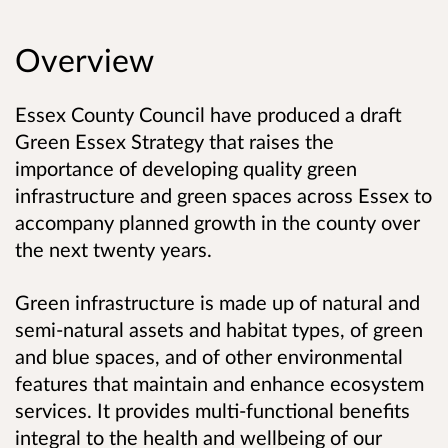
Overview
Essex County Council have produced a draft
Green Essex Strategy that raises the
importance of developing quality green
infrastructure and green spaces across Essex to
accompany planned growth in the county over
the next twenty years.
Green infrastructure is made up of natural and
semi-natural assets and habitat types, of green
and blue spaces, and of other environmental
features that maintain and enhance ecosystem
services.
It provides multi-functional benefits
integral to the health and wellbeing of our