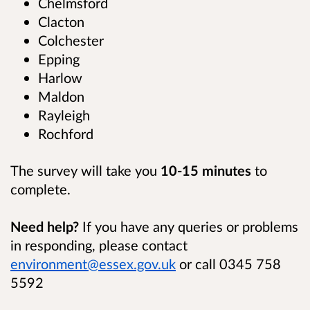
Chelmsford
Clacton
Colchester
Epping
Harlow
Maldon
Rayleigh
Rochford
The survey will take you
10-15
minutes
to
complete.
Need help?
If you have any queries or problems
in responding, please contact
environment@essex.gov.uk
or call 0345 758
5592