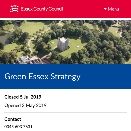
Menu
Green Essex Strategy
Closed
5 Jul 2019
Opened
3 May 2019
Contact
0345 603 7631