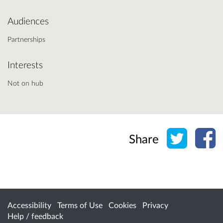
Audiences
Partnerships
Interests
Not on hub
Share o
Sh
Share
Accessibility
Terms of Use
Cookies
Privacy
Help / feedback