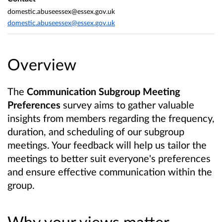
domestic.abuseessex@essex.gov.uk
domestic.abuseessex@essex.gov.uk
Overview
The
Communication Subgroup Meeting
Preferences
survey aims to gather valuable
insights from members regarding the frequency,
duration, and scheduling of our subgroup
meetings. Your feedback will help us tailor the
meetings to better suit everyone's preferences
and ensure effective communication within the
group.
Why your views matter