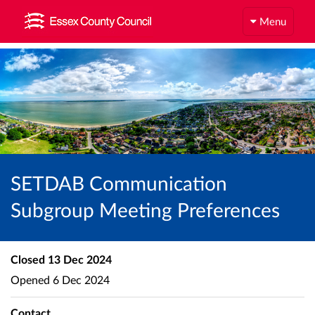
Menu
SETDAB Communication
Subgroup Meeting Preferences
Closed
13 Dec 2024
Opened
6 Dec 2024
Contact