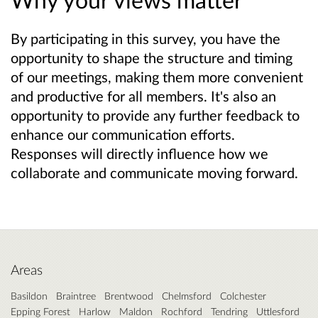
By participating in this survey, you have the
opportunity to shape the structure and timing
of our meetings, making them more convenient
and productive for all members. It's also an
opportunity to provide any further feedback to
enhance our communication efforts.
Responses will directly influence how we
collaborate and communicate moving forward.
Areas
Basildon
Braintree
Brentwood
Chelmsford
Colchester
Epping Forest
Harlow
Maldon
Rochford
Tendring
Uttlesford