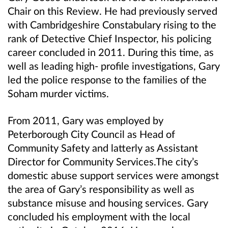
Chair on this Review. He had previously served
with Cambridgeshire Constabulary rising to the
rank of Detective Chief Inspector, his policing
career concluded in 2011. During this time, as
well as leading high- profile investigations, Gary
led the police response to the families of the
Soham murder victims.
From 2011, Gary was employed by
Peterborough City Council as Head of
Community Safety and latterly as Assistant
Director for Community Services.The city’s
domestic abuse support services were amongst
the area of Gary’s responsibility as well as
substance misuse and housing services. Gary
concluded his employment with the local