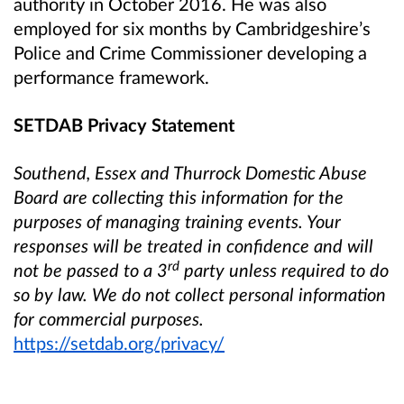
authority in October 2016. He was also
employed for six months by Cambridgeshire’s
Police and Crime Commissioner developing a
performance framework.
SETDAB Privacy Statement
Southend, Essex and Thurrock Domestic Abuse
Board are collecting this information for the
purposes of managing training events.
Your
responses will be treated in confidence and will
rd
not be passed to a 3
party unless required to do
so by law. We do not collect personal information
for commercial purposes.
https://setdab.org/privacy/