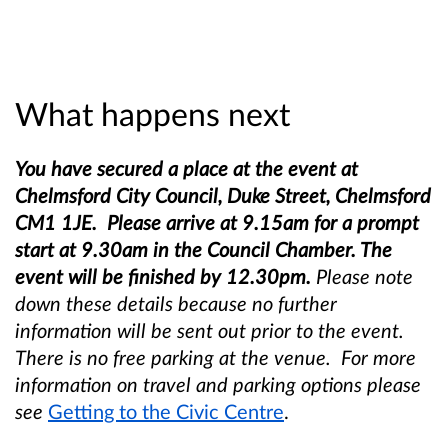
What happens next
You have secured a place at the event at
Chelmsford City Council, Duke Street, Chelmsford
CM1 1JE. Please arrive at 9.15am for a prompt
start at 9.30am in the Council Chamber. The
event will be finished by 12.30pm.
Please note
down these details because no further
information will be sent out prior to the event.
There is no free parking at the venue. For more
information on travel and parking options please
see
Getting to the Civic Centre
.