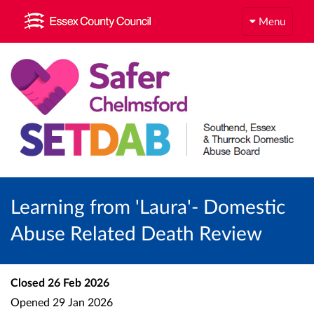
Menu
Learning from 'Laura'- Domestic
Abuse Related Death Review
Closed
26 Feb 2026
Opened
29 Jan 2026