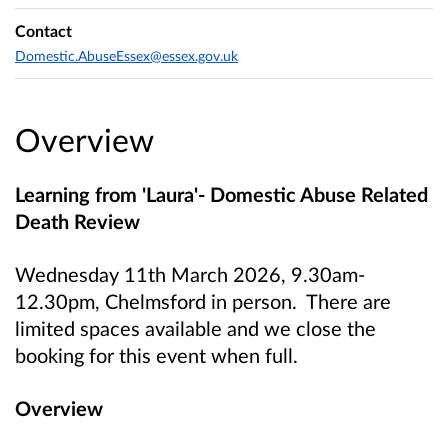
Contact
Domestic.AbuseEssex@essex.gov.uk
Overview
Learning from 'Laura'- Domestic Abuse Related
Death Review
Wednesday 11th March 2026, 9.30am-
12.30pm, Chelmsford in person. There are
limited spaces available and we close the
booking for this event when full.
Overview