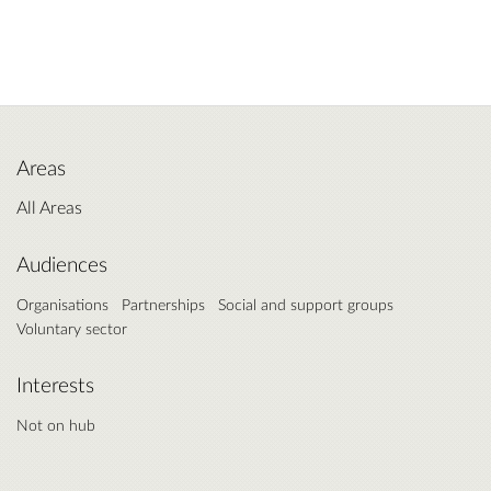
Areas
All Areas
Audiences
Organisations
Partnerships
Social and support groups
Voluntary sector
Interests
Not on hub