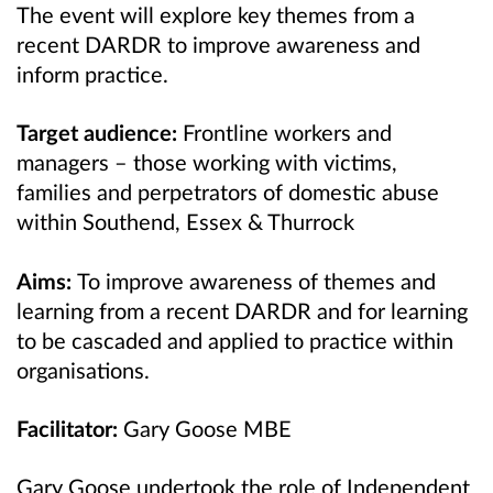
The event will explore key themes from a
recent DARDR to improve awareness and
inform practice.
Target audience:
Frontline workers and
managers – those working with victims,
families and perpetrators of domestic abuse
within Southend, Essex & Thurrock
Aims:
To improve awareness of themes and
learning from a recent DARDR and for learning
to be cascaded and applied to practice within
organisations.
Facilitator:
Gary Goose MBE
Gary Goose undertook the role of Independent