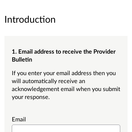
Introduction
1. Email address to receive the Provider
Bulletin
If you enter your email address then you
will automatically receive an
acknowledgement email when you submit
your response.
Email