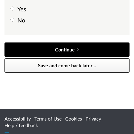
Yes
No
Continue
Save and come back later
…
Accessibility
Terms of Use
Cookies
Privacy
Help / feedback