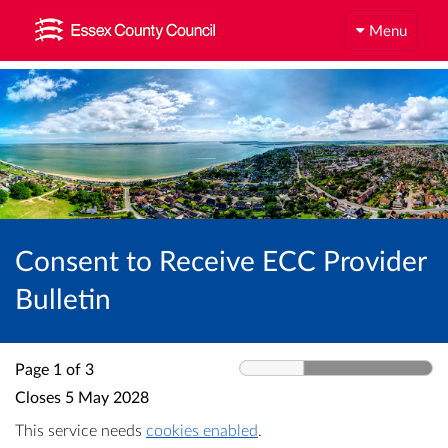
Menu
Consent to Receive ECC Provider
Bulletin
Page 1 of 3
Closes
5 May 2028
This service needs
cookies enabled
.