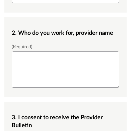
2. Who do you work for, provider name
Provider Name
(Required)
3. I consent to receive the Provider
Bulletin