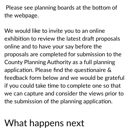
Please see planning boards at the bottom of
the webpage.
We would like to invite you to an online
exhibition to review the latest draft proposals
online and to have your say before the
proposals are completed for submission to the
County Planning Authority as a full planning
application.
Please find the questionaire &
feedback form below and we
would be grateful
if you could take time to complete one so that
we can capture and consider the views prior to
the submission of the planning application.
What happens next