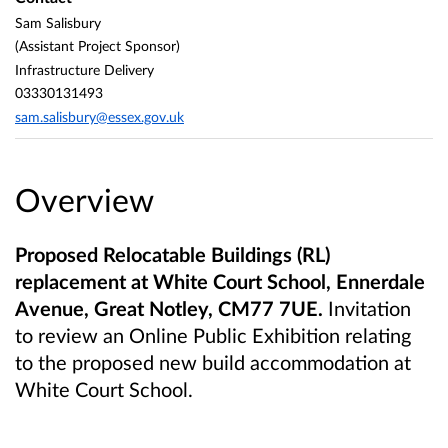
Sam Salisbury
(Assistant Project Sponsor)
Infrastructure Delivery
03330131493
sam.salisbury@essex.gov.uk
Overview
Proposed Relocatable Buildings (RL)
replacement at White Court School, Ennerdale
Avenue, Great Notley, CM77 7UE.
Invitation
to review an Online Public Exhibition relating
to the proposed new build accommodation at
White Court School.