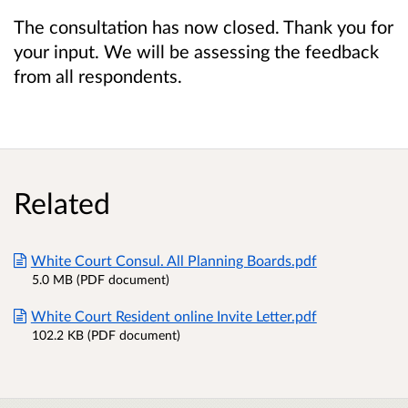
The consultation has now closed. Thank you for
your input. We will be assessing the feedback
from all respondents.
Related
White Court Consul. All Planning Boards.pdf
5.0 MB (PDF document)
White Court Resident online Invite Letter.pdf
102.2 KB (PDF document)