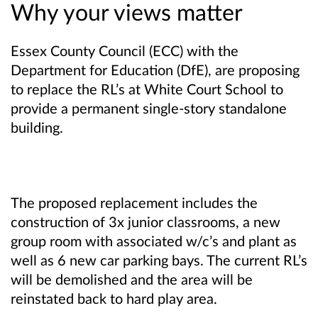
Why your views matter
Essex County Council (ECC) with the
Department for Education (DfE), are proposing
to replace the RL’s at White Court School to
provide a permanent single-story standalone
building.
The proposed replacement includes the
construction of 3x junior classrooms, a new
group room with associated w/c’s and plant as
well as 6 new car parking bays. The current RL’s
will be demolished and the area will be
reinstated back to hard play area.