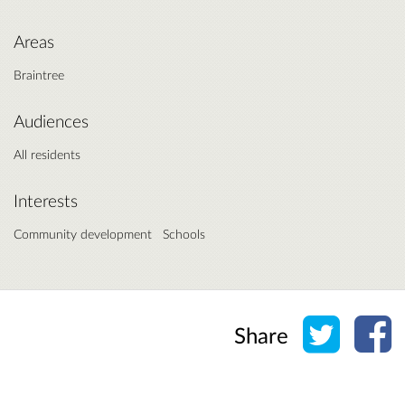
Areas
Braintree
Audiences
All residents
Interests
Community development
Schools
Share o
Sh
Share