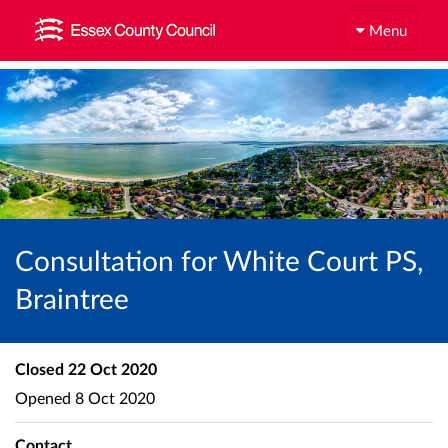
Menu
Consultation for White Court PS,
Braintree
Closed
22 Oct 2020
Opened
8 Oct 2020
Contact