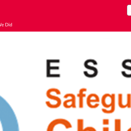
S
We Did