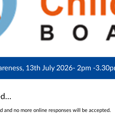
eness, 13th July 2026- 2pm -3.30pm 
sed…
sed and no more online responses will be accepted.