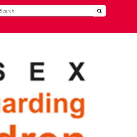
earch