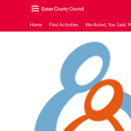
Home
Find Activities
We Asked, You Said, 