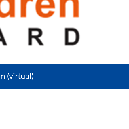
(virtual)