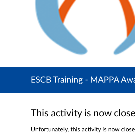
ESCB Training - MAPPA Awar
This activity is now clo
Unfortunately, this activity is now clo