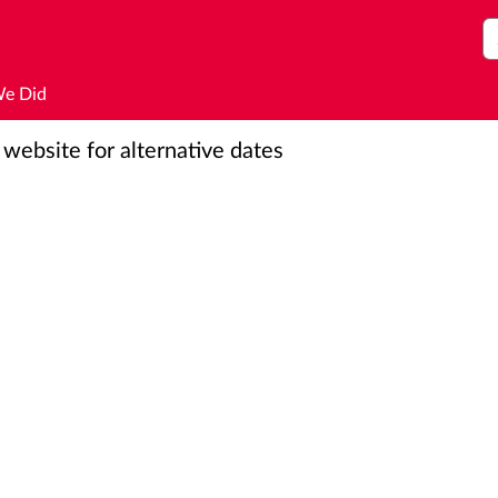
S
We Did
r website for alternative dates