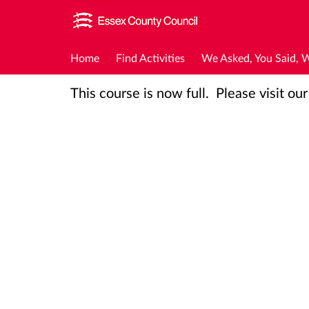
Home
Find Activities
We Asked, You Said, 
This course is now full. Please visit ou