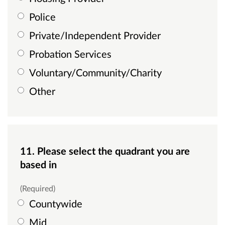
Police
Private/Independent Provider
Probation Services
Voluntary/Community/Charity
Other
11. Please select the quadrant you are
based in
(Required)
Countywide
Mid