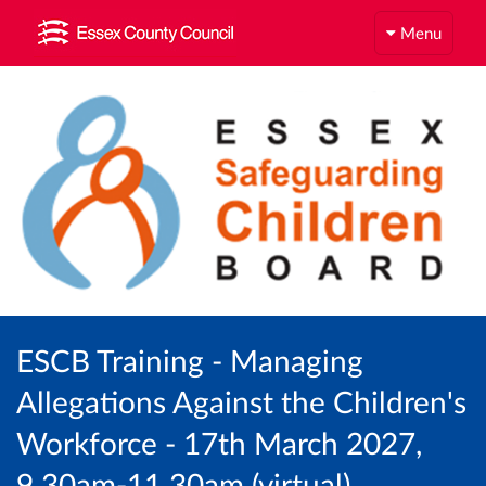
Menu
ESCB Training - Managing
Allegations Against the Children's
Workforce - 17th March 2027,
9.30am-11.30am (virtual)