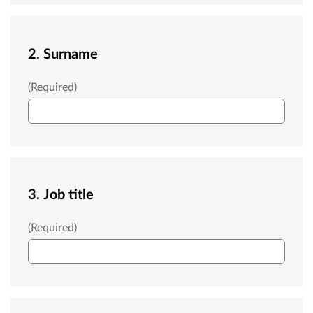
2. Surname
Surname
(Required)
3. Job title
Job title
(Required)