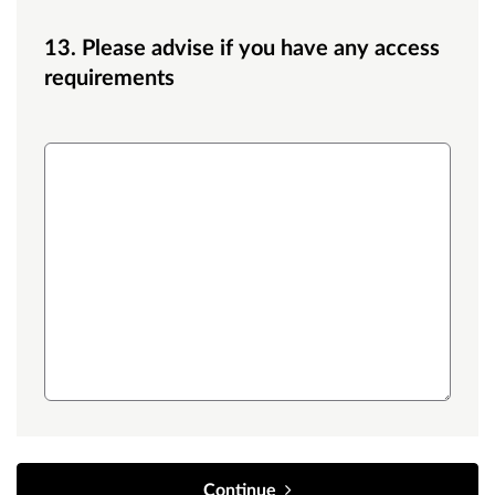
13. Please advise if you have any access
requirements
Access
Continue