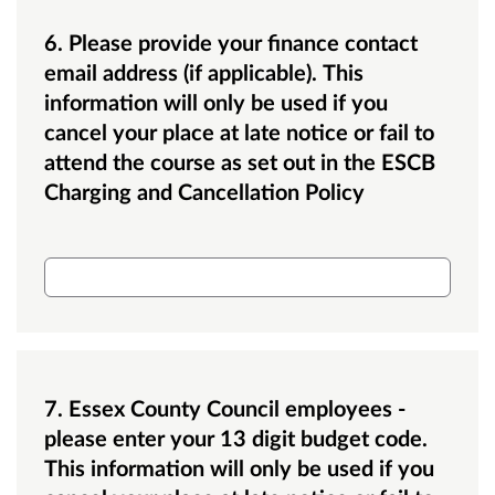
6. Please provide your finance contact
email address (if applicable). This
information will only be used if you
cancel your place at late notice or fail to
attend the course as set out in the ESCB
Charging and Cancellation Policy
Finance email address
7. Essex County Council employees -
please enter your 13 digit budget code.
This information will only be used if you