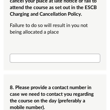
cancel your place at late notice or fail to
attend the course as set out in the ESCB
Charging and Cancellation Policy.
Failure to do so will result in you not
being allocated a place
Budget code
8. Please provide a contact number in
case we need to contact you regarding
the course on the day (preferably a
mobile number).