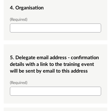
4. Organisation
Organisation
(Required)
5. Delegate email address - confirmation
details with a link to the training event
will be sent by email to this address
Email
(Required)