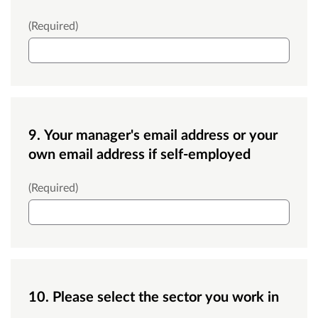
Contact number
(Required)
9. Your manager's email address or your
own email address if self-employed
Managers email
(Required)
10. Please select the sector you work in