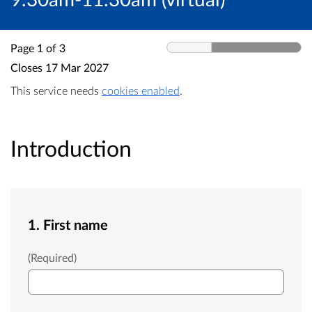
Page 1 of 3
Closes
17 Mar 2027
This service needs
cookies enabled
.
Introduction
1. First name
First Name
(Required)