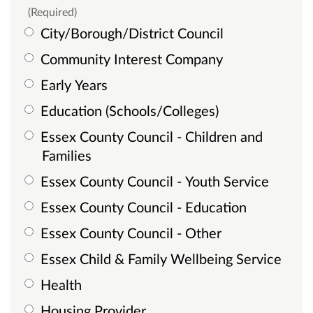
(Required)
City/Borough/District Council
Community Interest Company
Early Years
Education (Schools/Colleges)
Essex County Council - Children and
Families
Essex County Council - Youth Service
Essex County Council - Education
Essex County Council - Other
Essex Child & Family Wellbeing Service
Health
Housing Provider