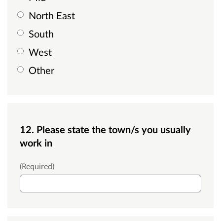
North East
South
West
Other
12. Please state the town/s you usually
work in
Town
(Required)