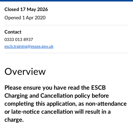
Closed
17 May 2026
Opened
1 Apr 2020
Contact
0333 013 8937
escb.training@essex.gov.uk
Overview
Please ensure you have read the ESCB
Charging and Cancellation policy before
completing this application, as non-attendance
or late-notice cancellation will result in a
charge.