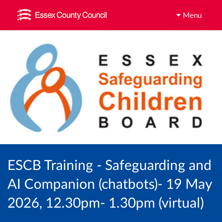
Menu
ESCB Training - Safeguarding and
AI Companion (chatbots)- 19 May
2026, 12.30pm- 1.30pm (virtual)