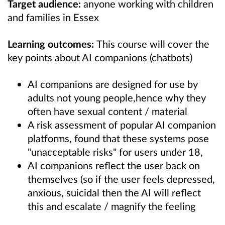
Target audience:
anyone working with children
and families in Essex
Learning outcomes:
This course will cover the
k
ey points about AI companions (chatbots)
AI companions are designed for use by
adults not young people,hence why they
often have sexual content / material
A risk assessment of popular AI companion
platforms, found that these systems pose
"unacceptable risks" for users under 18,
AI companions reflect the user back on
themselves (so if the user feels depressed,
anxious, suicidal then the AI will reflect
this and escalate / magnify the feeling