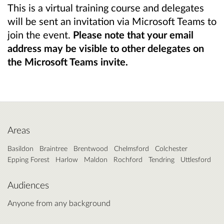
This is a virtual training course and delegates
will be sent an invitation via Microsoft Teams to
join the event.
Please note that your email
address may be visible to other delegates on
the Microsoft Teams invite.
Areas
Basildon
Braintree
Brentwood
Chelmsford
Colchester
Epping Forest
Harlow
Maldon
Rochford
Tendring
Uttlesford
Audiences
Anyone from any background