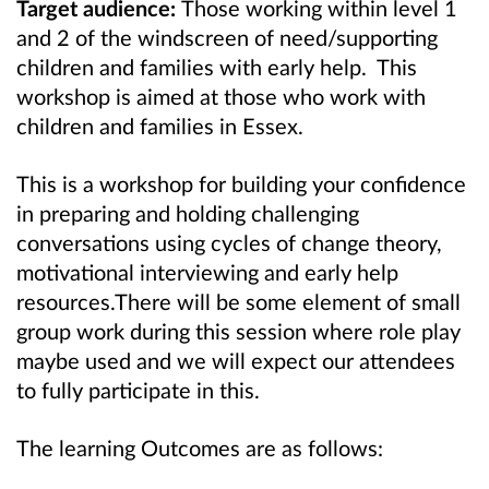
Target audience:
Those working within level 1
and 2 of the windscreen of need/supporting
children and families with early help. This
workshop is aimed at those who work with
children and families in Essex.
This is a workshop for building your confidence
in preparing and holding challenging
conversations using cycles of change theory,
motivational interviewing and early help
resources.
There will be some element of small
group work during this session where role play
maybe used and we will expect our attendees
to fully participate in this.
The learning Outcomes are as follows: