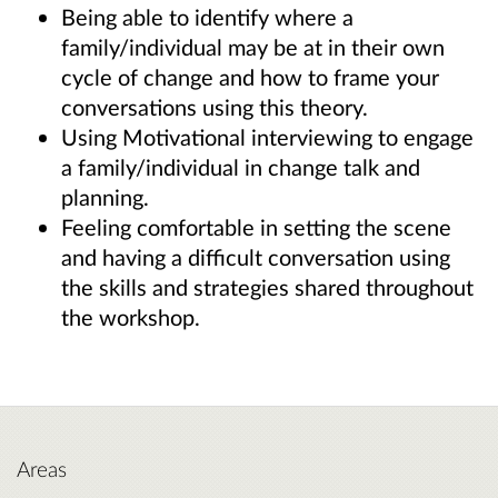
Being able to identify where a
family/individual may be at in their own
cycle of change and how to frame your
conversations using this theory.
Using Motivational interviewing to engage
a family/individual in change talk and
planning.
Feeling comfortable in setting the scene
and having a difficult conversation using
the skills and strategies shared throughout
the workshop.
Areas