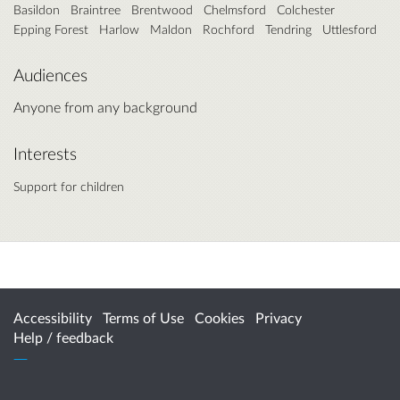
Basildon
Braintree
Brentwood
Chelmsford
Colchester
Epping Forest
Harlow
Maldon
Rochford
Tendring
Uttlesford
Audiences
Anyone from any background
Interests
Support for children
Accessibility
Terms of Use
Cookies
Privacy
Help / feedback
Citizen Space
from
Delib