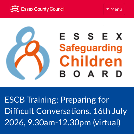
Menu
ESCB Training: Preparing for
Difficult Conversations, 16th July
2026, 9.30am-12.30pm (virtual)