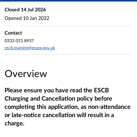
Closed
14 Jul 2026
Opened
10 Jan 2022
Contact
0333 013 8937
escb.training@essex.gov.uk
Overview
Please ensure you have read the ESCB
Charging and Cancellation policy before
completing this application, as non-attendance
or late-notice cancellation will result in a
charge.