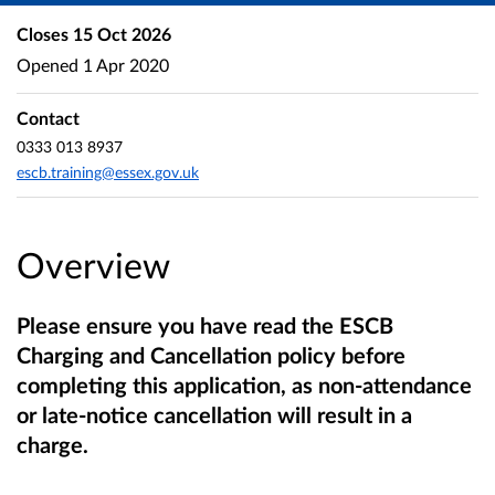
Closes
15 Oct 2026
Opened
1 Apr 2020
Contact
0333 013 8937
escb.training@essex.gov.uk
Overview
Please ensure you have read the ESCB
Charging and Cancellation policy before
completing this application, as non-attendance
or late-notice cancellation will result in a
charge.