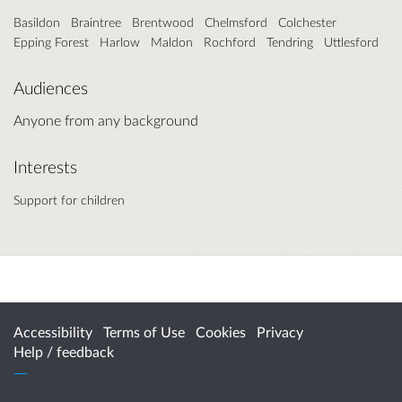
Basildon
Braintree
Brentwood
Chelmsford
Colchester
Epping Forest
Harlow
Maldon
Rochford
Tendring
Uttlesford
Audiences
Anyone from any background
Interests
Support for children
Accessibility
Terms of Use
Cookies
Privacy
Help / feedback
Citizen Space
from
Delib