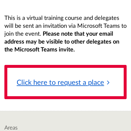
This is a virtual training course and delegates
will be sent an invitation via Microsoft Teams to
join the event.
Please note that your email
address may be visible to other delegates on
the Microsoft Teams invite.
Click here to request a
place
Areas