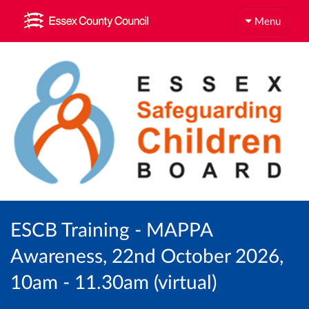
Menu
ESCB Training - MAPPA
Awareness, 22nd October 2026,
10am - 11.30am (virtual)