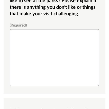
like to see at the parks? Please explain if
there is anything you don’t like or things
that make your visit challenging.
Medium text box
(Required)