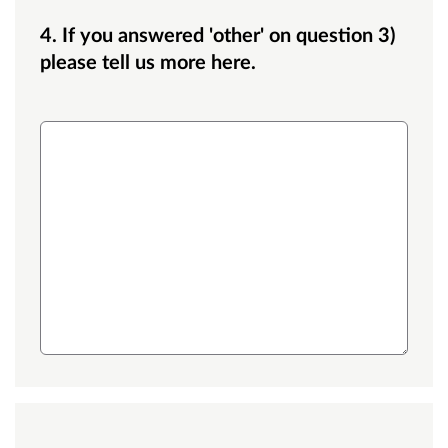
4. If you answered 'other' on question 3)
please tell us more here.
Medium text box