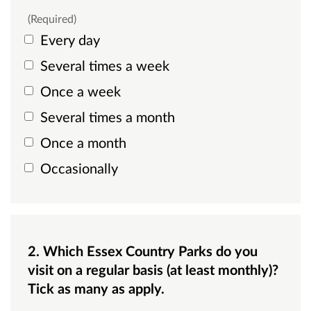
(Required)
Every day
Several times a week
Once a week
Several times a month
Once a month
Occasionally
2. Which Essex Country Parks do you
visit on a regular basis (at least monthly)?
Tick as many as apply.