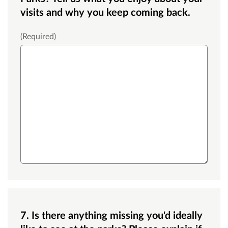
visits and why you keep coming back.
Large text box
(Required)
7. Is there anything missing you'd ideally