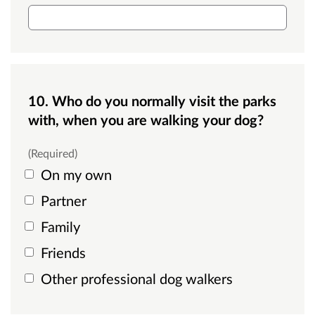
Single line text box
10. Who do you normally visit the parks
with, when you are walking your dog?
(Required)
On my own
Partner
Family
Friends
Other professional dog walkers