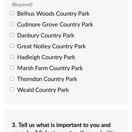
(Required)
Belhus Woods Country Park
Cudmore Grove Country Park
Danbury Country Park
Great Notley Country Park
Hadleigh Country Park
Marsh Farm Country Park
Thorndon Country Park
Weald Country Park
3. Tell us what is important to you and