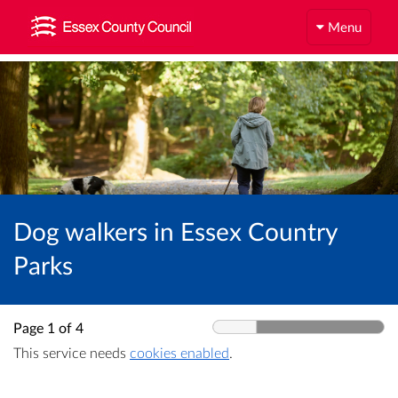
Menu
Dog walkers in Essex Country
Parks
Page 1 of 4
This service needs
cookies enabled
.