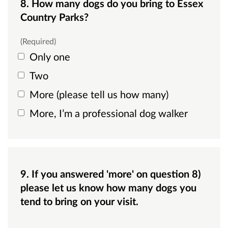
8. How many dogs do you bring to Essex
Country Parks?
(Required)
Only one
Two
More (please tell us how many)
More, I’m a professional dog walker
9. If you answered 'more' on question 8)
please let us know how many dogs you
tend to bring on your visit.