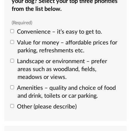
your dog? Select your top three priorities
from the list below.
(Required)
Convenience – it’s easy to get to.
Value for money – affordable prices for
parking, refreshments etc.
Landscape or environment – prefer
areas such as woodland, fields,
meadows or views.
Amenities – quality and choice of food
and drink, toilets or car parking.
Other (please describe)