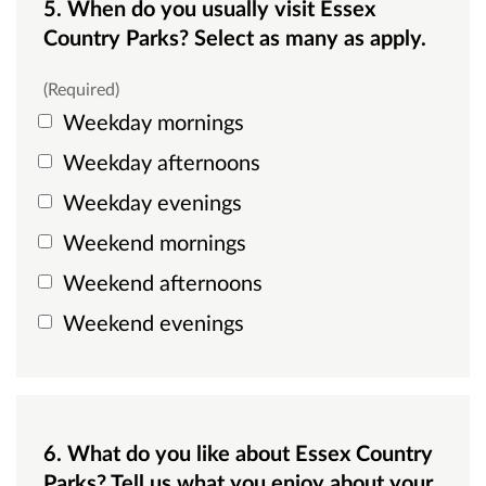
5. When do you usually visit Essex
Country Parks? Select as many as apply.
(Required)
Weekday mornings
Weekday afternoons
Weekday evenings
Weekend mornings
Weekend afternoons
Weekend evenings
6. What do you like about Essex Country
Parks? Tell us what you enjoy about your