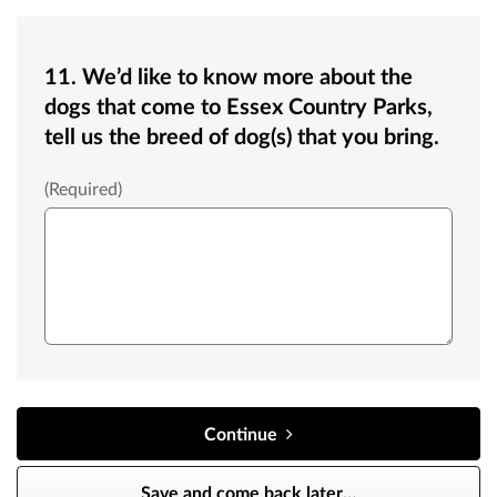
11. We’d like to know more about the
dogs that come to Essex Country Parks,
tell us the breed of dog(s) that you bring.
Text box small
(Required)
Continue
Save and come back later
…