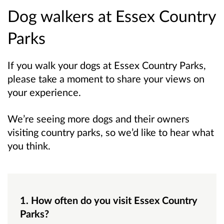
Dog walkers at Essex Country
Parks
If you walk your dogs at Essex Country Parks,
please take a moment to share your views on
your experience.
We’re seeing more dogs and their owners
visiting country parks, so we’d like to hear what
you think.
1. How often do you visit Essex Country
Parks?