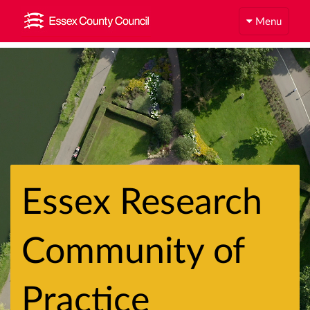
Menu
Essex Research
Community of
Practice