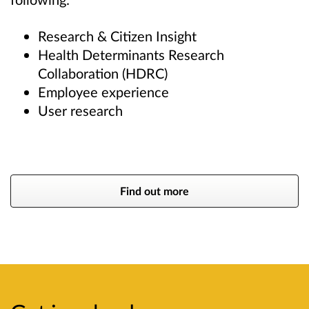
Research & Citizen Insight
Health Determinants Research
Collaboration (HDRC)
Employee experience
User research
Find out more