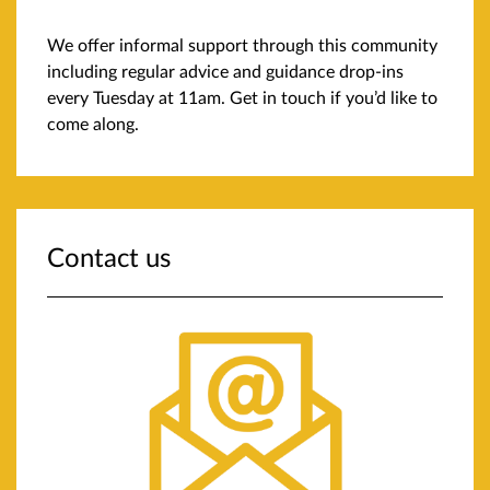
We offer informal support through this community
including regular advice and guidance drop-ins
every Tuesday at 11am. Get in touch if you’d like to
come along.
Contact us