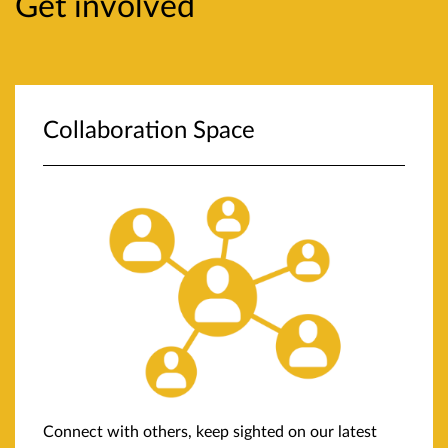
Get involved
Collaboration Space
Connect with others, keep sighted on our latest