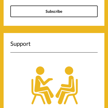
Subscribe
Support