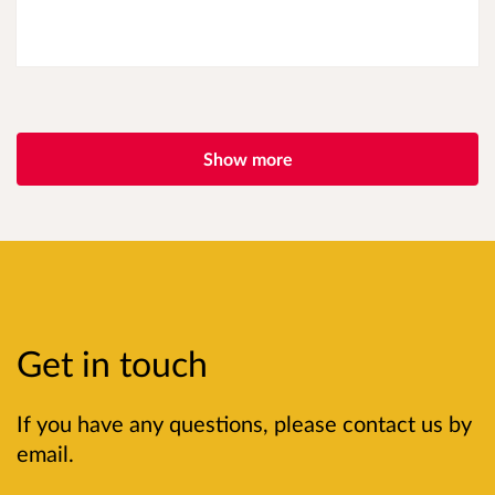
Show more
Get in touch
If you have any questions, please contact us by
email.