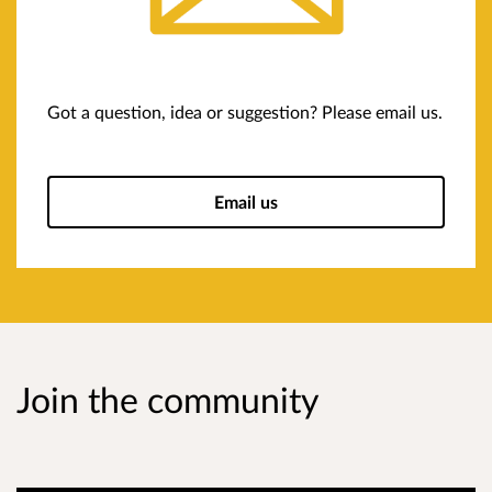
Got a question, idea or suggestion? Please email us.
Email us
Join the community