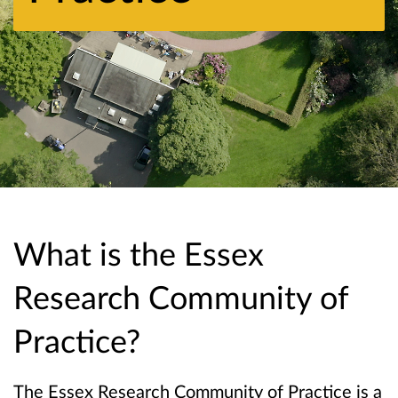
What is the Essex
Research Community of
Practice?
The Essex Research Community of Practice is a