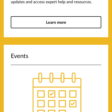
updates and access expert help and resources.
Learn more
Events