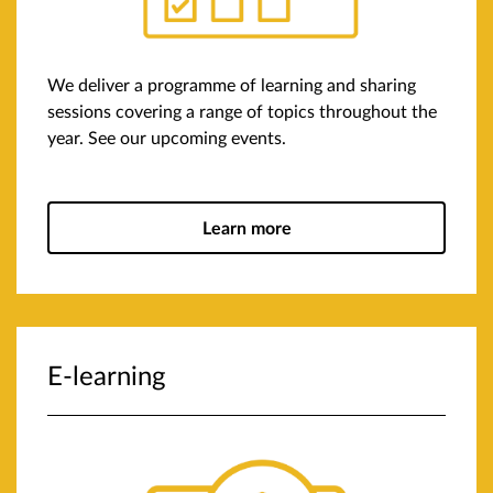
We deliver a programme of learning and sharing
sessions covering a range of topics throughout the
year. See our upcoming events.
Learn more
E-learning