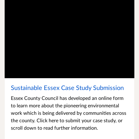
Sustainable Essex Case Study Submission
Sustainable Essex Case Study Submission
Essex County Council has developed an online form
to learn more about the pioneering environmental
work which is being delivered by communities across
the county. Click here to submit your case study, or
scroll down to read further information.