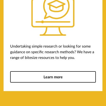
Undertaking simple research or looking for some
guidance on specific research methods? We have a
range of bitesize resources to help you.
Learn more