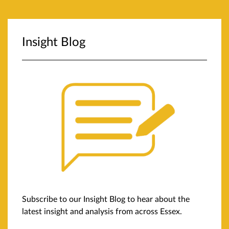
Insight Blog
Subscribe to our Insight Blog to hear about the
latest insight and analysis from across Essex.