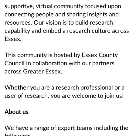
supportive, virtual community focused upon
connecting people and sharing insights and
resources. Our vision is to build research
capability and embed a research culture across
Essex.
This community is hosted by Essex County
Council in collaboration with our partners
across Greater Essex.
Whether you are a research professional or a
user of research, you are welcome to join us!
About us
We have a range of expert teams including the
following: