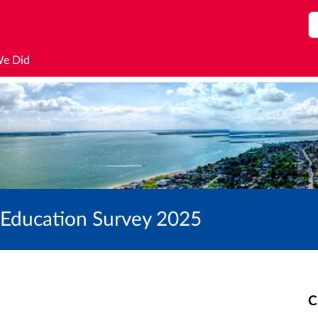
S
We Did
h Education Survey 2025
C