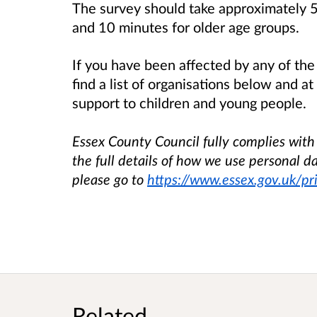
The survey should take approximately 5
and 10 minutes for older age groups.
If you have been affected by any of the 
find a list of organisations below and a
support to children and young people.
Essex County Council fully complies with i
the full details of how we use personal da
please go to
https://www.essex.gov.uk/pr
Related