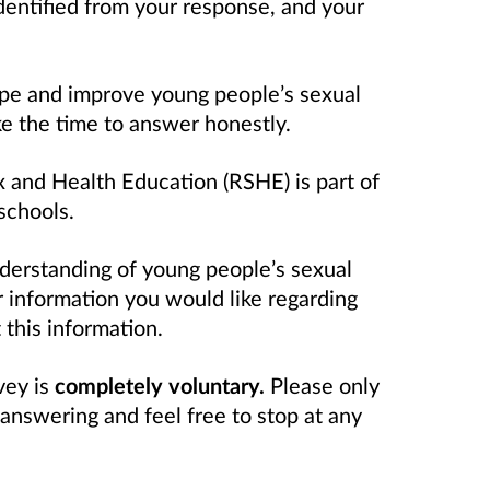
identified from your response, and your
ape and improve young people’s sexual
ke the time to
answer honestly.
 and Health Education (RSHE) is part of
schools.
derstanding of young people’s sexual
 information you would like regarding
 this information.
vey is
completely voluntary.
Please only
answering and feel free to stop at any