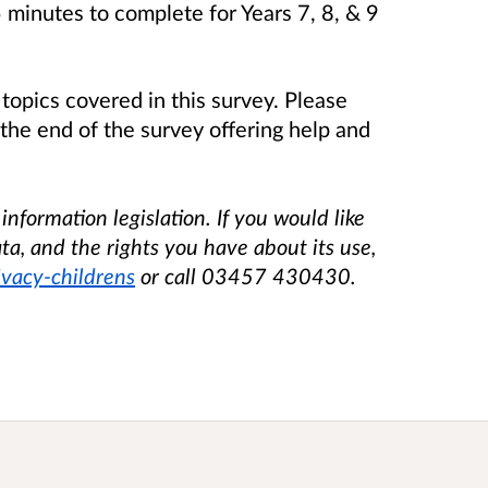
 minutes to complete for Years 7, 8, & 9
topics covered in this survey. Please
t the end of the survey offering help and
nformation legislation. If you would like
ta, and the rights you have about its use,
ivacy-childrens
or call 03457 430430.