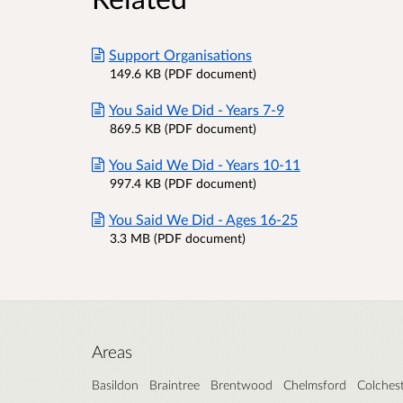
Support Organisations
149.6 KB (PDF document)
You Said We Did - Years 7-9
869.5 KB (PDF document)
You Said We Did - Years 10-11
997.4 KB (PDF document)
You Said We Did - Ages 16-25
3.3 MB (PDF document)
Areas
Basildon
Braintree
Brentwood
Chelmsford
Colches