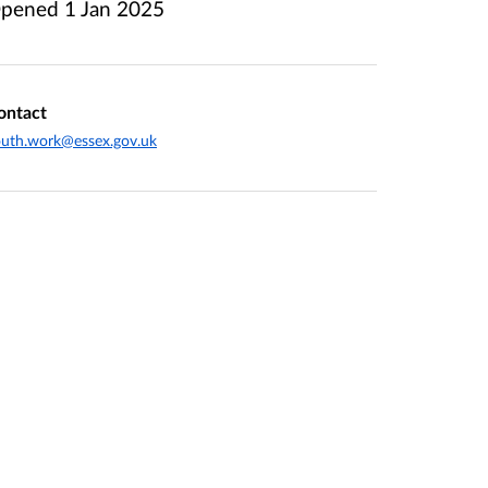
pened
1 Jan 2025
ontact
uth.work@essex.gov.uk