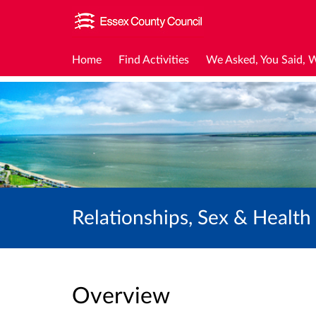
Home
Find Activities
We Asked, You Said, 
Relationships, Sex & Healt
Overview