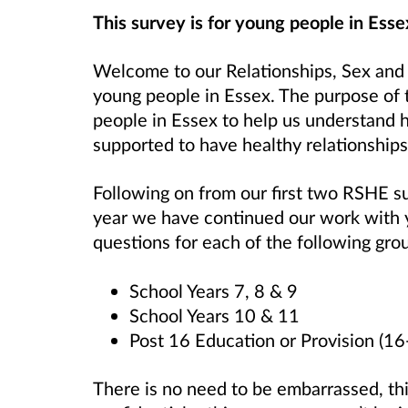
This survey is for young people in Esse
Welcome to our Relationships, Sex and
young people in Essex. The purpose of 
people in Essex to help us understand 
supported to have healthy relationships
Following on from our first two RSHE s
year we have continued our work with
questions for each of the following gro
School Years 7, 8 & 9
School Years 10 & 11
Post 16 Education or Provision (16
There is no need to be embarrassed, th