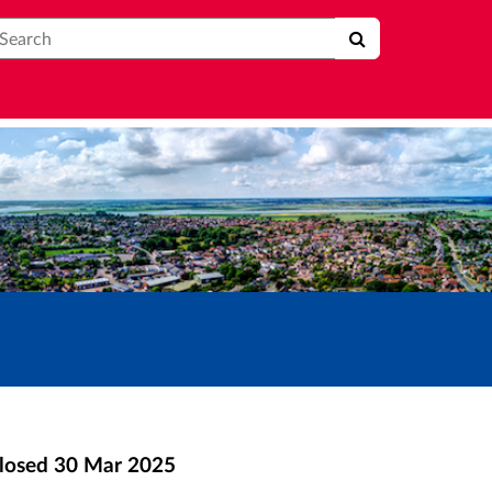
earch
losed
30 Mar 2025