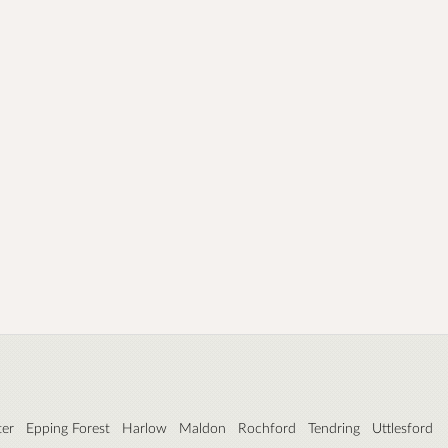
ter
Epping Forest
Harlow
Maldon
Rochford
Tendring
Uttlesford