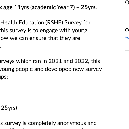
O
x age 11yrs (academic Year 7) – 25yrs.
 Health Education (RSHE) Survey for
this survey is to engage with young
C
how we can ensure that they are
yo
.
urveys which ran in 2021 and 2022, this
 young people and developed new survey
ups;
-25yrs)
is survey is completely anonymous and