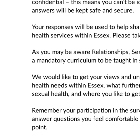
confidential – this means you can’t be 
answers will be kept safe and secure.
Your responses will be used to help sh
health services within Essex. Please ta
As you may be aware Relationships, Sex
a mandatory curriculum to be taught in 
We would like to get your views and un
health needs within Essex, what further
sexual health, and where you like to get
Remember your participation in the sur
answer questions you feel comfortable 
point.