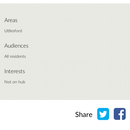
Areas
Uttlesford
Audiences
All residents
Interests
Not on hub
Share o
Sh
Share