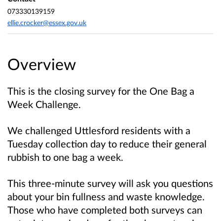
073330139159
ellie.crocker@essex.gov.uk
Overview
This is the closing survey for the One Bag a
Week Challenge.
We challenged Uttlesford residents with a
Tuesday collection day to reduce their general
rubbish to one bag a week.
This three-minute survey will ask you questions
about your bin fullness and waste knowledge.
Those who have completed both surveys can