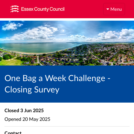
Menu
One Bag a Week Challenge -
Closing Survey
Closed
3 Jun 2025
Opened
20 May 2025
Contact