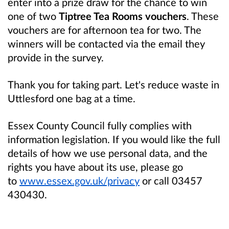
enter into a prize draw for the chance to win
one of two
Tiptree Tea Rooms vouchers
. These
vouchers are for afternoon tea for two. The
winners will be contacted via the email they
provide in the survey.
Thank you for taking part. Let's reduce waste in
Uttlesford one bag at a time.
Essex County Council fully complies with
information legislation. If you would like the full
details of how we use personal data, and the
rights you have about its use, please go
to
www.essex.gov.uk/privacy
or call 03457
430430.