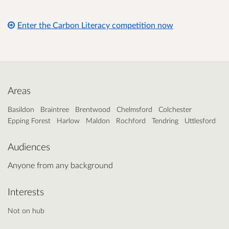
Enter the Carbon Literacy competition now
Areas
Basildon
Braintree
Brentwood
Chelmsford
Colchester
Epping Forest
Harlow
Maldon
Rochford
Tendring
Uttlesford
Audiences
Anyone from any background
Interests
Not on hub