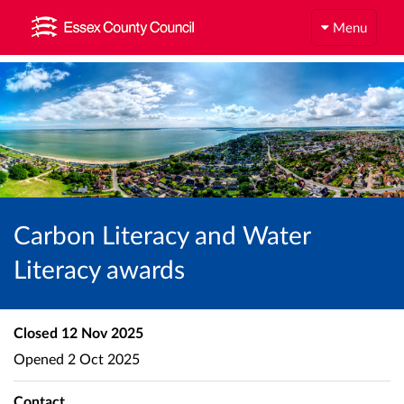
Menu
Carbon Literacy and Water
Literacy awards
Closed
12 Nov 2025
Opened
2 Oct 2025
Contact