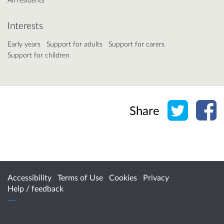
Interests
Early years
Support for adults
Support for carers
Support for children
Share o
Sh
Share
Accessibility
Terms of Use
Cookies
Privacy
Help / feedback
Citizen Space
from
Delib