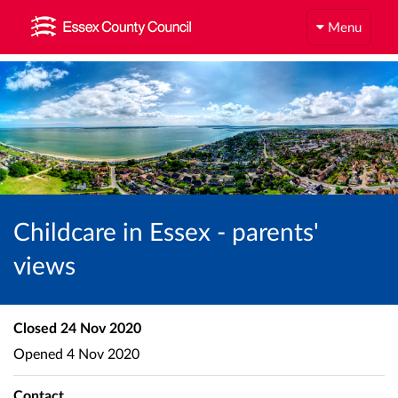
Menu
Childcare in Essex - parents'
views
Closed
24 Nov 2020
Opened
4 Nov 2020
Contact