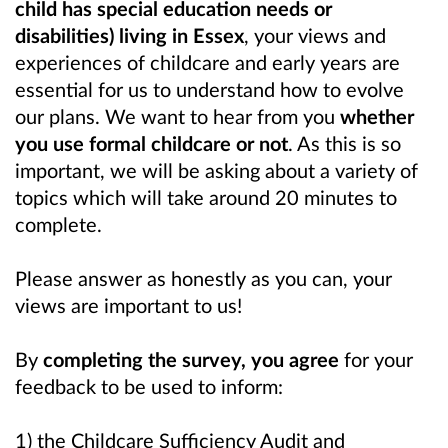
child has special education needs or
disabilities) living in Essex
, your views and
experiences of childcare and early years are
essential for us to understand how to evolve
our plans. We want to hear from you
whether
you use formal childcare or not
. As this is so
important, we will be asking about a variety of
topics which will take around 20 minutes to
complete.
Please answer as honestly as you can, your
views are important to us!
By
completing the survey, you agree
for your
feedback to be used to inform:
1) the Childcare Sufficiency Audit and