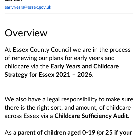
early.years@essex.gov.uk
Overview
At Essex County Council we are in the process
of renewing our plans for early years and
childcare via the
Early Years and Childcare
Strategy for Essex 2021 – 2026
.
We also have a legal responsibility to make sure
there is the right sort, and amount, of childcare
across Essex via a
Childcare Sufficiency Audit
.
As a
parent of children aged 0-19 (or 25 if your