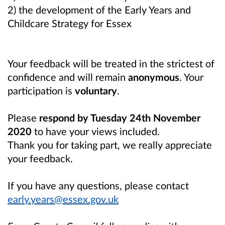
2) the development of the Early Years and
Childcare Strategy for Essex
Your feedback will be treated in the strictest of
confidence and will remain
anonymous
. Your
participation is
voluntary
.
Please
respond by Tuesday 24th November
2020
to have your views included.
Thank you for taking part, we really appreciate
your feedback.
If you have any questions, please contact
early.years@essex.gov.uk