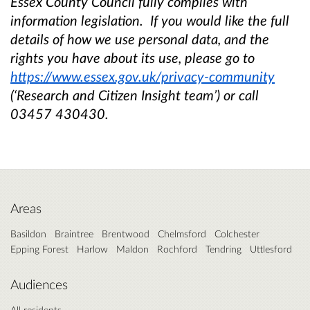
Essex County Council fully complies with
information legislation. If you would like the full
details of how we use personal data, and the
rights you have about its use, please go to
https://www.essex.gov.uk/privacy-community
(‘Research and Citizen Insight team’) or call
03457 430430.
Areas
Basildon
Braintree
Brentwood
Chelmsford
Colchester
Epping Forest
Harlow
Maldon
Rochford
Tendring
Uttlesford
Audiences
All residents