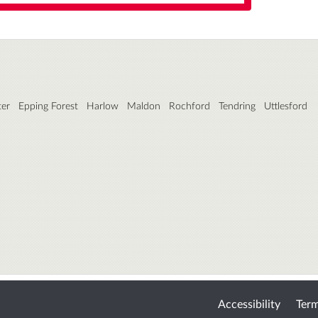
ter
Epping Forest
Harlow
Maldon
Rochford
Tendring
Uttlesford
Accessibility
Term