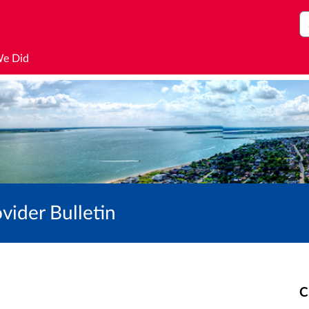
S
We Did
vider Bulletin
C