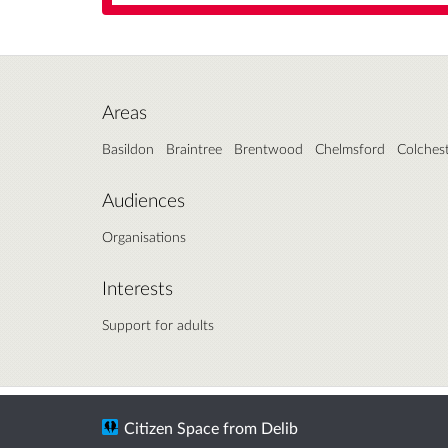
Areas
Basildon
Braintree
Brentwood
Chelmsford
Colches
Audiences
Organisations
Interests
Support for adults
Citizen Space
from
Delib