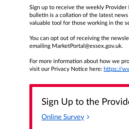
Sign up to receive the weekly Provider
bulletin is a collation of the latest new
valuable tool for those working in the s
You can opt out of receiving the newsle
emailing MarketPortal@essex.gov.uk.
For more information about how we prot
visit our Privacy Notice here:
https://w
Sign Up to the Provid
Online
Survey