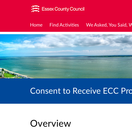
Home
Find Activities
We Asked, You Said, 
Consent to Receive ECC Pro
Overview