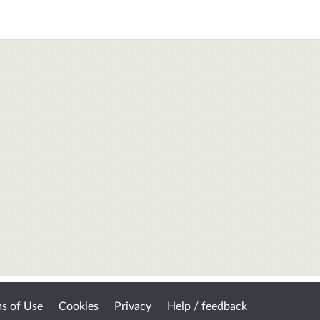
s of Use
Cookies
Privacy
Help / feedback