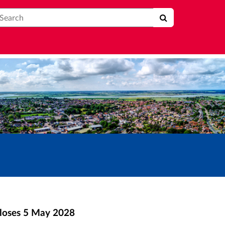
earch
loses
5 May 2028