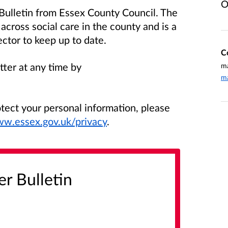
O
 Bulletin from Essex County Council. The
s across social care in the county and is a
ector to keep up to date.
C
tter at any time by
ma
ma
ect your personal information, please
ww.essex.gov.uk/privacy
.
er Bulletin