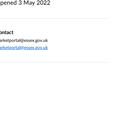
pened
3 May 2022
ontact
rketportal@essex.gov.uk
rketportal@essex.gov.uk