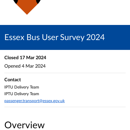
Essex Bus User Survey 2024
Closed
17 Mar 2024
Opened
4 Mar 2024
Contact
IPTU Delivery Team
IPTU Delivery Team
passenger.transport@essex.gov.uk
Overview