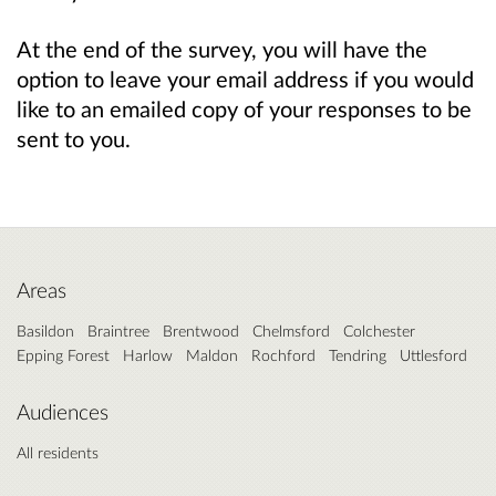
At the end of the survey, you will have the
option to leave your email address if you would
like to an emailed copy of your responses to be
sent to you.
Areas
Basildon
Braintree
Brentwood
Chelmsford
Colchester
Epping Forest
Harlow
Maldon
Rochford
Tendring
Uttlesford
Audiences
All residents