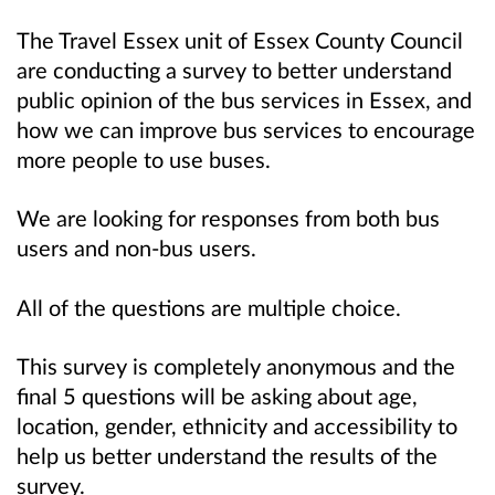
The Travel Essex unit of Essex County Council
are conducting a survey to better understand
public opinion of the bus services in Essex, and
how we can improve bus services to encourage
more people to use buses.
We are looking for responses from both bus
users and non-bus users.
All of the questions are multiple choice.
This survey is completely anonymous and the
final 5 questions will be asking about age,
location, gender, ethnicity and accessibility to
help us better understand the results of the
survey.