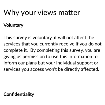
Why your views matter
Voluntary
This survey is voluntary, it will not affect the
services that you currently receive if you do not
complete it. By completing this survey, you are
giving us permission to use this information to
inform our plans but your individual support or
services you access won't be directly affected.
Confidentiality