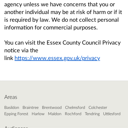
agency unless we have concerns that you or
another individual may be at risk of harm or if it
is required by law. We do not collect personal
information for commercial purposes.
You can visit the Essex County Council Privacy
notice via the
link
https://www.essex.gov.uk/privacy
Areas
Basildon
Braintree
Brentwood
Chelmsford
Colchester
Epping Forest
Harlow
Maldon
Rochford
Tendring
Uttlesford