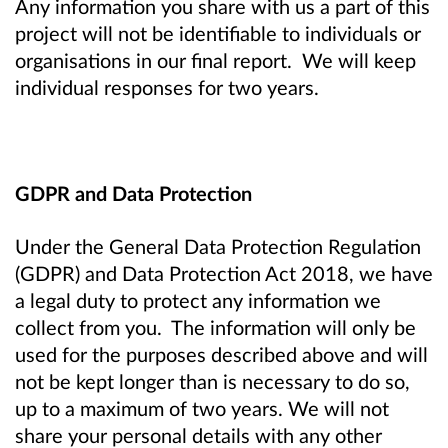
Any information you share with us a part of this
project will not be identifiable to individuals or
organisations in our final report. We will keep
individual responses for two years.
GDPR and Data Protection
Under the General Data Protection Regulation
(GDPR) and Data Protection Act 2018, we have
a legal duty to protect any information we
collect from you. The information will only be
used for the purposes described above and will
not be kept longer than is necessary to do so,
up to a maximum of two years. We will not
share your personal details with any other