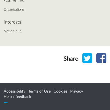
Audiences
Organisations
Interests
Not on hub
Share o
Sh
Share
Accessibility
Terms of Use
Cookies
Privacy
Help / feedback
Citizen Space
from
Delib