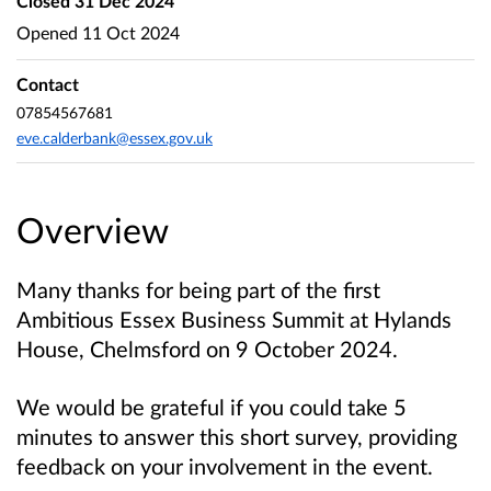
Closed
31 Dec 2024
Opened
11 Oct 2024
Contact
07854567681
eve.calderbank@essex.gov.uk
Overview
Many thanks for being part of the first
Ambitious Essex Business Summit at Hylands
House, Chelmsford on 9 October 2024.
We would be grateful if you could take 5
minutes to answer this short survey, providing
feedback on your involvement in the event.