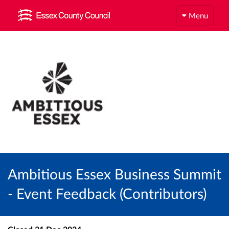
Menu
Ambitious Essex Business Summit
- Event Feedback (Contributors)